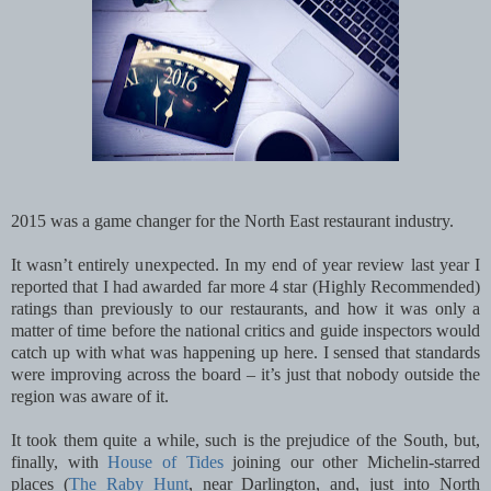
2015 was a game changer for the North East restaurant industry.
It wasn’t entirely unexpected. In my end of year review last year I
reported that I had awarded far more 4 star (Highly Recommended)
ratings than previously to our restaurants, and how it was only a
matter of time before the national critics and guide inspectors would
catch up with what was happening up here. I sensed that standards
were improving across the board – it’s just that nobody outside the
region was aware of it.
It took them quite a while, such is the prejudice of the South, but,
finally, with
House of Tides
joining our other
Michelin-starred
places (
The Raby Hunt
, near Darlington, and, just into North