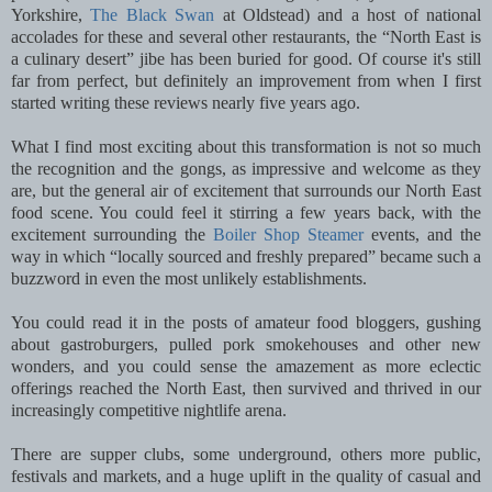
Yorkshire,
The Black Swan
at Oldstead) and a host of national
accolades for these and several other restaurants, the “North East is
a culinary desert” jibe has been buried for good. Of course it's still
far from perfect, but definitely an improvement from when I first
started writing these reviews nearly five years ago.
What I find most exciting about this transformation is not so much
the recognition and the gongs, as impressive and welcome as they
are, but the general air of excitement that surrounds our North East
food scene. You could feel it stirring a few years back, with the
excitement surrounding the
Boiler Shop Steamer
events, and the
way in which “locally sourced and freshly prepared” became such a
buzzword in even the most unlikely establishments.
You could read it in the posts of amateur food bloggers, gushing
about gastroburgers, pulled pork smokehouses and other new
wonders, and you could sense the amazement as more eclectic
offerings reached the North East, then survived and thrived in our
increasingly competitive nightlife arena.
There are supper clubs, some underground, others more public,
festivals and markets, and a huge uplift in the quality of casual and