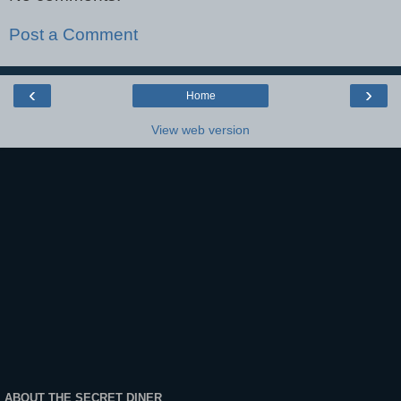
Post a Comment
‹
›
Home
View web version
ABOUT THE SECRET DINER