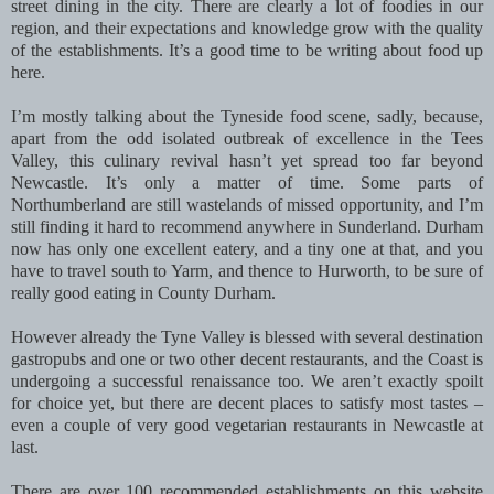
street dining in the city. There are clearly a lot of foodies in our
region, and their expectations and knowledge grow with the quality
of the establishments. It’s a good time to be writing about food up
here.
I’m mostly talking about the Tyneside food scene, sadly, because,
apart from the odd isolated outbreak of excellence in the Tees
Valley, this culinary revival hasn’t yet spread too far beyond
Newcastle. It’s only a matter of time. Some parts of
Northumberland are still wastelands of missed opportunity, and I’m
still finding it hard to recommend anywhere in Sunderland. Durham
now has only one excellent eatery, and a tiny one at that, and you
have to travel south to Yarm, and thence to Hurworth, to be sure of
really good eating in County Durham.
However already the Tyne Valley is blessed with several destination
gastropubs and one or two other decent restaurants, and the Coast is
undergoing a successful renaissance too. We aren’t exactly spoilt
for choice yet, but there are decent places to satisfy most tastes –
even a couple of very good vegetarian restaurants in Newcastle at
last.
There are over 100 recommended establishments on this website