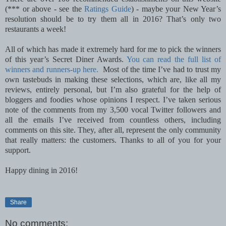
(*** or above - see the
Ratings Guide
) - maybe your New Year’s
resolution should be to try them all in 2016? That’s only two
restaurants a week!
All of which has made it extremely hard for me to pick the winners
of this year’s Secret Diner Awards.
You can read the full list of
winners and runners-up here.
Most of the time I’ve had to trust my
own tastebuds in making these selections, which are, like all my
reviews, entirely personal, but I’m also grateful for the help of
bloggers and foodies whose opinions I respect. I’ve taken serious
note of the comments from my 3,500 vocal Twitter followers and
all the emails I’ve received from countless others, including
comments on this site. They, after all, represent the only community
that really matters: the customers. Thanks to all of you for your
support.
Happy dining in 2016!
Share
No comments: