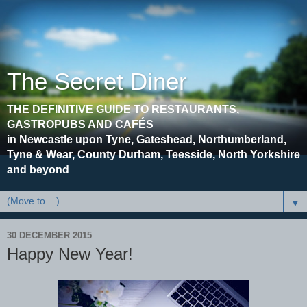
The Secret Diner
THE DEFINITIVE GUIDE TO RESTAURANTS,
GASTROPUBS AND CAFÉS
in Newcastle upon Tyne, Gateshead, Northumberland,
Tyne & Wear, County Durham, Teesside, North Yorkshire
and beyond
▼
30 DECEMBER 2015
Happy New Year!