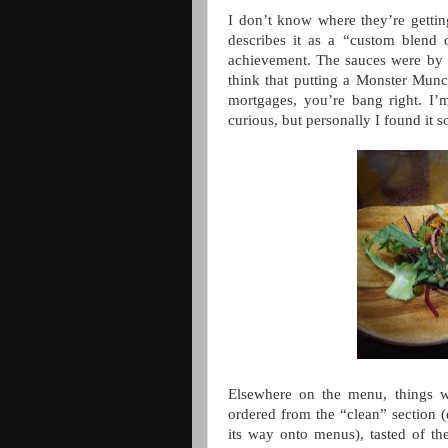
I don’t know where they’re gettin
describes it as a “custom blend o
achievement. The sauces were by t
think that putting a Monster Munc
mortgages, you’re bang right. I’m
curious, but personally I found it s
Elsewhere on the menu, things we
ordered from the “clean” section (
its way onto menus), tasted of th