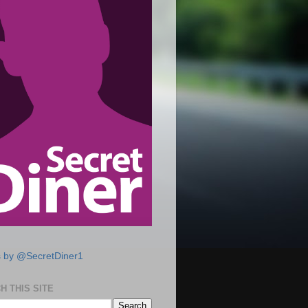
 by @SecretDiner1
H THIS SITE