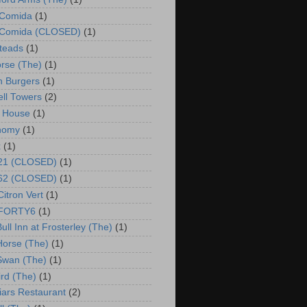
 Comida
(1)
o Comida (CLOSED)
(1)
steads
(1)
rse (The)
(1)
 Burgers
(1)
ll Towers
(2)
 House
(1)
nomy
(1)
x
(1)
 21 (CLOSED)
(1)
 62 (CLOSED)
(1)
Citron Vert
(1)
o FORTY6
(1)
ull Inn at Frosterley (The)
(1)
Horse (The)
(1)
Swan (The)
(1)
ird (The)
(1)
riars Restaurant
(2)