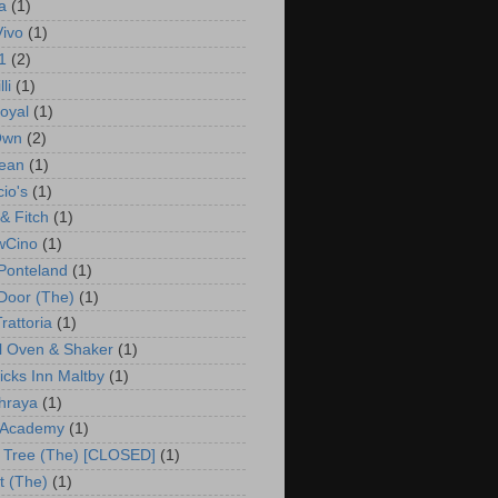
a
(1)
Vivo
(1)
1
(2)
li
(1)
oyal
(1)
Own
(2)
ean
(1)
io's
(1)
& Fitch
(1)
wCino
(1)
Ponteland
(1)
 Door (The)
(1)
rattoria
(1)
l Oven & Shaker
(1)
cks Inn Maltby
(1)
hraya
(1)
 Academy
(1)
 Tree (The) [CLOSED]
(1)
t (The)
(1)