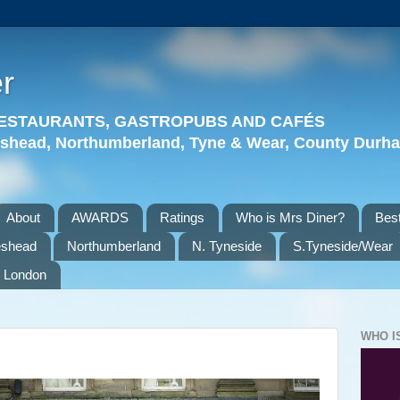
r
 RESTAURANTS, GASTROPUBS AND CAFÉS
eshead, Northumberland, Tyne & Wear, County Durha
About
AWARDS
Ratings
Who is Mrs Diner?
Best
eshead
Northumberland
N. Tyneside
S.Tyneside/Wear
London
WHO I