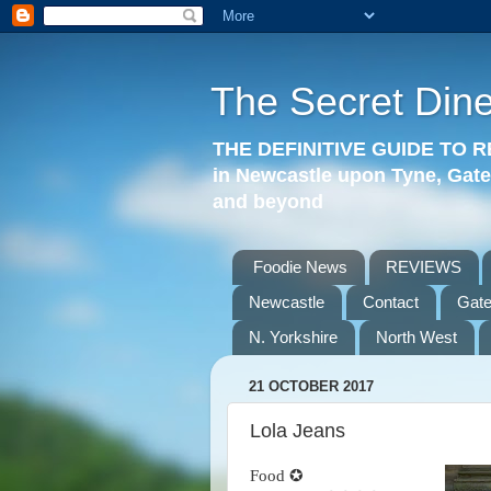
The Secret Dine
THE DEFINITIVE GUIDE TO
in Newcastle upon Tyne, Gat
and beyond
Foodie News
REVIEWS
Newcastle
Contact
Gat
N. Yorkshire
North West
21 OCTOBER 2017
Lola Jeans
Food ✪