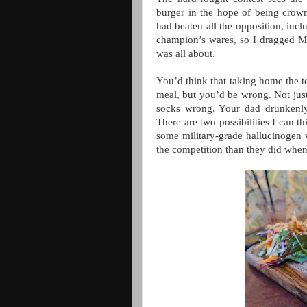
burger in the hope of being crown
had beaten all the opposition, incl
champion’s wares, so I dragged Mr
was all about.
You’d think that taking home the t
meal, but you’d be wrong. Not just
socks wrong. Your dad drunkenly
There are two possibilities I can t
some military-grade hallucinogen wi
the competition than they did when 