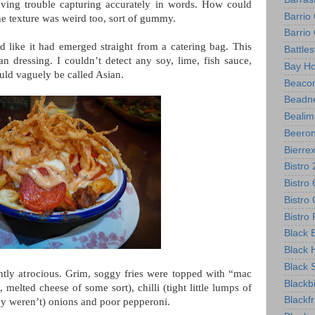
aving trouble capturing accurately in words. How could
Barrio
The texture was weird too, sort of gummy.
Barri
d like it had emerged straight from a catering bag. This
Battle
n dressing. I couldn’t detect any soy, lime, fish sauce,
Bay Ho
ould vaguely be called Asian.
Beacon
Beadne
Bealim
Beero
Bierre
Bistro
Bistro
Bistro 
Bistr
Black B
Black 
Black 
tly atrocious. Grim, soggy fries were topped with “mac
Blackb
melted cheese of some sort), chilli (tight little lumps of
Blackf
they weren’t) onions and poor pepperoni.