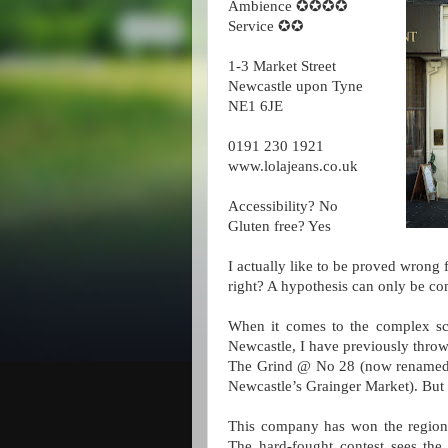
Ambience ✪✪✪✪
Service ✪✪
1-3 Market Street
Newcastle upon Tyne
NE1 6JE
0191 230 1921
www.lolajeans.co.uk
Accessibility? No
Gluten free? Yes
I actually like to be proved wrong f
right? A hypothesis can only be c
When it comes to the complex scie
Newcastle, I have previously thro
The Grind @ No 28 (now renamed 
Newcastle’s Grainger Market). But w
This company has won the region’s
The hard-fought contest sees the