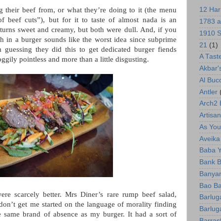
g their beef from, or what they’re doing to it (the menu
12 Har
f beef cuts”), but for it to taste of almost nada is an
1783 a
urns sweet and creamy, but both were dull. And, if you
1910 S
h in a burger sounds like the worst idea since subprime
21
(1)
 guessing they did this to get dedicated burger fiends
A Tast
oggily pointless and more than a little disgusting.
Akbar'
Al Bu
Antler
Arch2
Artisan
As You 
Aveika
Baba 
Bank B
Banyan
Bao Ba
re scarcely better. Mrs Diner’s rare rump beef salad,
Barlug
don’t get me started on the language of morality finding
Barlug
e same brand of absence as my burger. It had a sort of
Barras