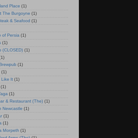
land Place
(1)
t The Burgoyne
(1)
teak & Seafood
(1)
e of Persia
(1)
s
(1)
co (CLOSED)
(1)
(1)
 Brewpub
(1)
(1)
Like It
(1)
(1)
Yaga
(1)
ar & Restaurant (The)
(1)
 Newcastle
(1)
r
(1)
a
(1)
a Morpeth
(1)
ford Arms (The)
(1)