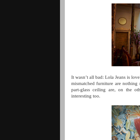
It wasn’t all bad: Lola Jeans is lo
mismatched furniture are nothing 
part-glass ceiling are, on the ot
interesting too.