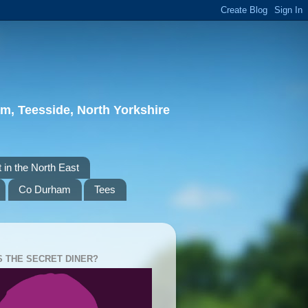
m, Teesside, North Yorkshire
 in the North East
Co Durham
Tees
S THE SECRET DINER?