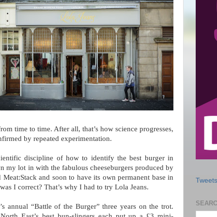
rom time to time. After all, that’s how science progresses,
onfirmed by repeated experimentation.
ntific discipline of how to identify the best burger in
wn my lot in with the fabulous cheeseburgers produced by
Meat:Stack and soon to have its own permanent base in
Tweets
as I correct? That’s why I had to try Lola Jeans.
SEARC
 annual “Battle of the Burger” three years on the trot.
 North East’s best bun-slingers each put up a £3 mini-