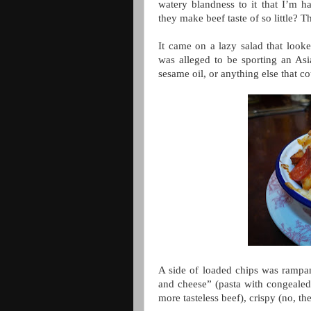
watery blandness to it that I’m h
they make beef taste of so little? 
It came on a lazy salad that looke
was alleged to be sporting an Asia
sesame oil, or anything else that c
A side of loaded chips was rampan
and cheese” (pasta with congealed, 
more tasteless beef), crispy (no, 