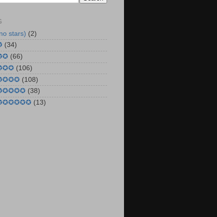
G
no stars)
(2)
✪
(34)
✪✪
(66)
 ✪✪✪
(106)
 ✪✪✪✪
(108)
 ✪✪✪✪✪
(38)
 ✪✪✪✪✪✪
(13)