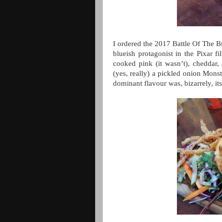
I ordered the 2017 Battle Of The 
blueish protagonist in the Pixar 
cooked pink (it wasn’t), cheddar,
(yes, really) a pickled onion Monst
dominant flavour was, bizarrely, it