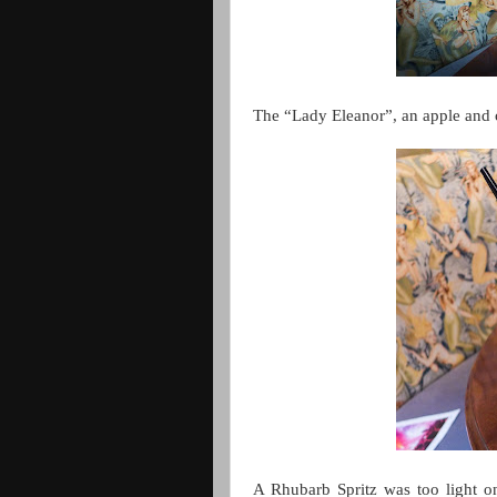
The “Lady Eleanor”, an apple and 
A Rhubarb Spritz was too light o