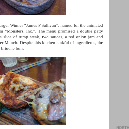
Burger Winner “James P Sullivan”, named for the animated
film “Monsters, Inc.”. The menu promised a double patty
 a slice of rump steak, two sauces, a red onion jam and
er Munch. Despite this kitchen sinkful of ingredients, the
s brioche bun.
NORTH