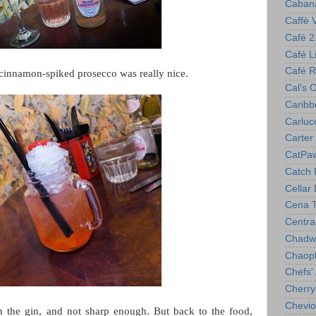
Caban
Caffè 
Café 2
Café Lil
Café R
cinnamon-spiked prosecco was really nice.
Cal's 
Caribb
Carlucc
Carter 
CatPa
Catch 
Cellar
Cena T
Centra
Chadwi
Chaop
Chefs'
Cherry
Chevio
n the gin, and not sharp enough. But back to the food,