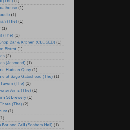
ll (The)
(1)
Boathouse
(1)
oodle
(1)
ian (The)
(1)
r
(1)
st (The)
(1)
 Shop Bar & Kitchen (CLOSED)
(1)
n Bistrot
(1)
hes
(2)
es (Jesmond)
(1)
rie Hudson Quay
(1)
rie at Sage Gateshead (The)
(1)
 Tavern (The)
(1)
water Arms (The)
(1)
urn St Brewery
(1)
Chare (The)
(2)
bust
(1)
(1)
s Bar and Grill (Seaham Hall)
(1)