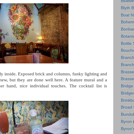
Bluebe
Blyth 
Boat N
Bohem
Bonba
Botani
Bottle
Boucho
Branc
Branch
Brasse
vely inside. Exposed brick and columns, funky lighting and
Brasse
new, but they are done well here. A feature mural and a
her hand, nice individual touches. The cocktail list is
Bridge
Bridge
Brinkb
Broad 
Bundo
Byron
Byron'