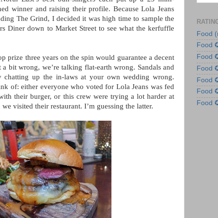
ed winner and raising their profile. Because Lola Jeans
uding The Grind, I decided it was high time to sample the
RATIN
s Diner down to Market Street to see what the kerfuffle
Food (
Food 
Food 
op prize three years on the spin would guarantee a decent
 a bit wrong, we’re talking flat-earth wrong. Sandals and
Food
 chatting up the in-laws at your own wedding wrong.
Food
hink of: either everyone who voted for Lola Jeans was fed
Food
th their burger, or this crew were trying a lot harder at
Food
we visited their restaurant. I’m guessing the latter.