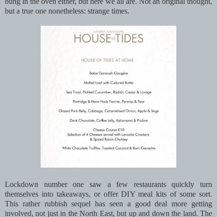
bung in the oven either, but here we all are. Not an original thought,
but a true one nonetheless: strange times.
Lockdown number one saw a few restaurants quickly turn
themselves into takeaways, or offer DIY meal kits of some sort.
This rather rubbish sequel has seen a good deal more getting
involved, not just in the North East, but up and down the land. The