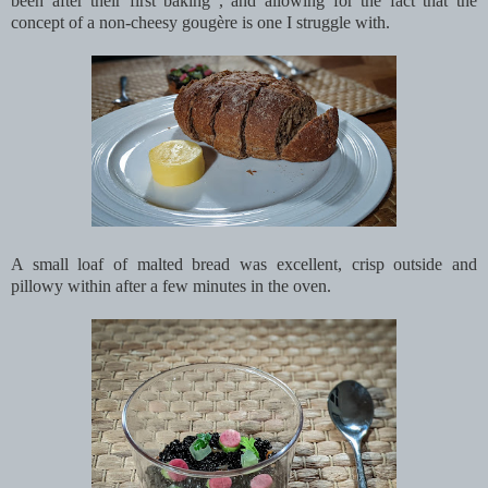
been after their first baking , and allowing for the fact that the
concept of a non-cheesy gougère is one I struggle with.
A small loaf of malted bread was excellent, crisp outside and
pillowy within after a few minutes in the oven.