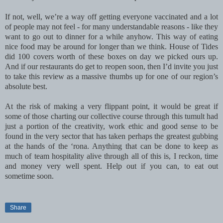
If not, well, we’re a way off getting everyone vaccinated and a lot
of people may not feel - for many understandable reasons - like they
want to go out to dinner for a while anyhow. This way of eating
nice food may be around for longer than we think. House of Tides
did 100 covers worth of these boxes on day we picked ours up.
And if our restaurants do get to reopen soon, then I’d invite you just
to take this review as a massive thumbs up for one of our region’s
absolute best.
At the risk of making a very flippant point, it would be great if
some of those charting our collective course through this tumult had
just a portion of the creativity, work ethic and good sense to be
found in the very sector that has taken perhaps the greatest gubbing
at the hands of the ‘rona. Anything that can be done to keep as
much of team hospitality alive through all of this is, I reckon, time
and money very well spent. Help out if you can, to eat out
sometime soon.
Share