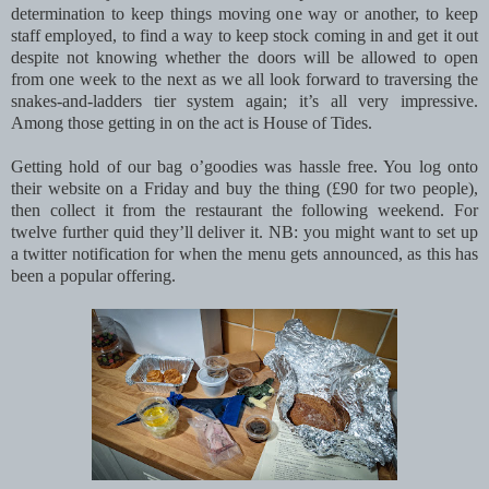
determination to keep things moving one way or another, to keep
staff employed, to find a way to keep stock coming in and get it out
despite not knowing whether the doors will be allowed to open
from one week to the next as we all look forward to traversing the
snakes-and-ladders tier system again; it’s all very impressive.
Among those getting in on the act is House of Tides.
Getting hold of our bag o’goodies was hassle free. You log onto
their website on a Friday and buy the thing (£90 for two people),
then collect it from the restaurant the following weekend. For
twelve further quid they’ll deliver it. NB: you might want to set up
a twitter notification for when the menu gets announced, as this has
been a popular offering.