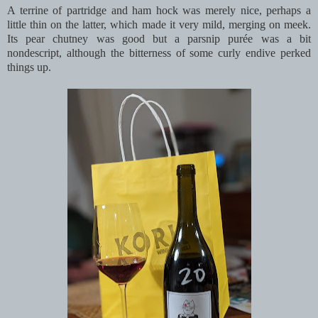
A terrine of partridge and ham hock was merely nice, perhaps a
little thin on the latter, which made it very mild, merging on meek.
Its pear chutney was good but a parsnip purée was a bit
nondescript, although the bitterness of some curly endive perked
things up.