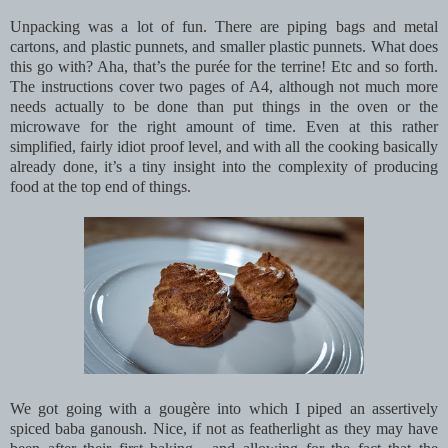
Unpacking was a lot of fun. There are piping bags and metal
cartons, and plastic punnets, and smaller plastic punnets. What does
this go with? Aha, that’s the purée for the terrine! Etc and so forth.
The instructions cover two pages of A4, although not much more
needs actually to be done than put things in the oven or the
microwave for the right amount of time. Even at this rather
simplified, fairly idiot proof level, and with all the cooking basically
already done, it’s a tiny insight into the complexity of producing
food at the top end of things.
We got going with a gougère into which I piped an assertively
spiced baba ganoush. Nice, if not as featherlight as they may have