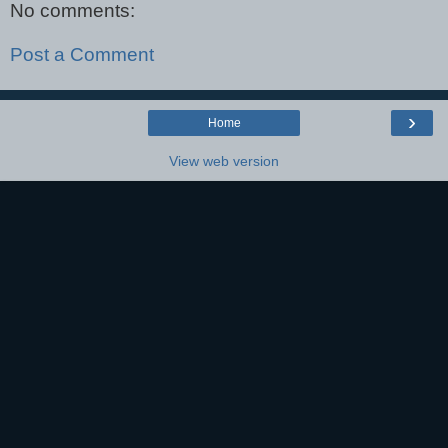
No comments:
Post a Comment
›
Home
View web version