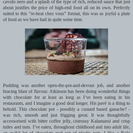
cavolo nero and a splash of the type of rich, reduced sauce that just
about justifies the price of high-end food all on its own. Perfectly
suited to this “re-heat chez vous” format, this was as joyful a plate
of food as we have had in quite some time.
Pudding was another open-the-pot-and-devour job, and another
bracing blast of flavour. Atkinson has been doing wonderful things
with chocolate for at least as long as I’ve been eating in his
restaurants, and I imagine a good deal longer. His pavé is a thing to
behold. This chocolate pot - possibly a custard based ganache? -
was rich, smooth and just frigging great. It was thoughtfully
accessorised with bitter coffee jelly, cistrussy Kalamansi and crisp
tuiles and nuts. I’ve eaten, throughout childhood and into adult life,
an awful lot of chocolate pud out of plastic pots. I like a Rolo