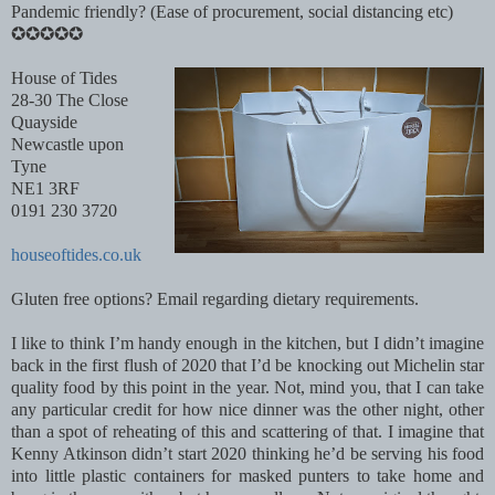
Pandemic friendly? (Ease of procurement, social distancing etc)
✪✪✪✪✪
House of Tides
28-30 The Close
Quayside
Newcastle upon
Tyne
NE1 3RF
0191 230 3720
houseoftides.co.uk
Gluten free options? Email regarding dietary requirements.
I like to think I’m handy enough in the kitchen, but I didn’t imagine
back in the first flush of 2020 that I’d be knocking out Michelin star
quality food by this point in the year. Not, mind you, that I can take
any particular credit for how nice dinner was the other night, other
than a spot of reheating of this and scattering of that. I imagine that
Kenny Atkinson didn’t start 2020 thinking he’d be serving his food
into little plastic containers for masked punters to take home and