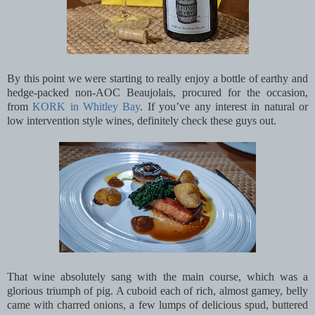
By this point we were starting to really enjoy a bottle of earthy and
hedge-packed non-AOC Beaujolais, procured for the occasion,
from
KORK in Whitley Bay
. If you’ve any interest in natural or
low intervention style wines, definitely check these guys out.
That wine absolutely sang with the main course, which was a
glorious triumph of pig. A cuboid each of rich, almost gamey, belly
came with charred onions, a few lumps of delicious spud, buttered