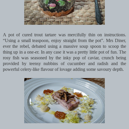
A pot of cured trout tartare was mercifully thin on instructions.
“Using a small teaspoon, enjoy straight from the pot”. Mrs Diner,
ever the rebel, debated using a massive soup spoon to scoop the
thing up in a one-er. In any case it was a pretty little pot of fun. The
rosy fish was seasoned by the inky pop of caviar, crunch being
provided by teensy nubbins of cucumber and radish and the
powerful celery-like flavour of lovage adding some savoury depth.