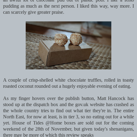
pudding as much as the next person. I liked this way, way more. I
can scarcely give greater praise.
A couple of crisp-shelled white chocolate truffles, rolled in toasty
roasted coconut rounded out a hugely enjoyable evening of eating.
As my finger hovers over the publish button, Matt Hancock has
stood up at the dispatch box and the gov.uk website has crashed as
the whole country tries to find out what tier they're in. The entire
North East, for now at least, is in tier 3, so no eating out for a while
yet. House of Tides @Home boxes are sold out for the coming
weekend of the 28th of November, but given today's shenanigans,
there may be more of which this review speaks