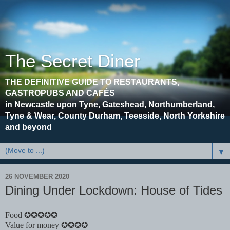
The Secret Diner
THE DEFINITIVE GUIDE TO RESTAURANTS,
GASTROPUBS AND CAFÉS
in Newcastle upon Tyne, Gateshead, Northumberland,
Tyne & Wear, County Durham, Teesside, North Yorkshire
and beyond
▼
26 NOVEMBER 2020
Dining Under Lockdown: House of Tides
Food ✪✪✪✪✪
Value for money ✪✪✪✪