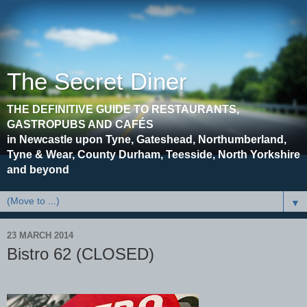
The Secret Diner
THE DEFINITIVE GUIDE TO RESTAURANTS,
GASTROPUBS AND CAFÉS
in Newcastle upon Tyne, Gateshead, Northumberland,
Tyne & Wear, County Durham, Teesside, North Yorkshire
and beyond
▼
23 MARCH 2014
Bistro 62 (CLOSED)