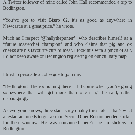
A Twitter follower of mine called John Hall recommended a trip to
Bedlington.
“You’ve got to visit Bistro 62, it’s as good as anywhere in
Newcastle at a great price,” he wrote.
Much as I respect ‘@hallythepunter’, who describes himself as a
“future masterchef champion” and who claims that pig and ox
cheeks are his favourite cuts of meat, I took this with a pinch of salt.
I’d not been aware of Bedlington registering on our culinary map.
I tried to persuade a colleague to join me.
“Bedlington? There’s nothing there – I’ll come when you’re going
somewhere that will get more than one star,” he said, rather
disparagingly.
As everyone knows, three stars is my quality threshold – that’s what
a restaurant needs to get a smart Secret Diner Recommended sticker
for their window. He was convinced there’d be no stickers in
Bedlington.