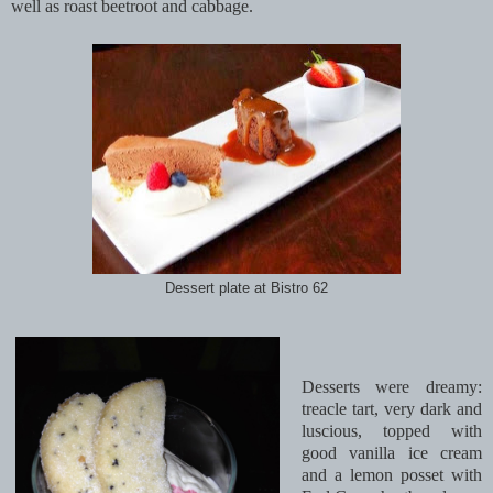
well as roast beetroot and cabbage.
Dessert plate at Bistro 62
Desserts were dreamy:
treacle tart, very dark and
luscious, topped with
good vanilla ice cream
and a lemon posset with