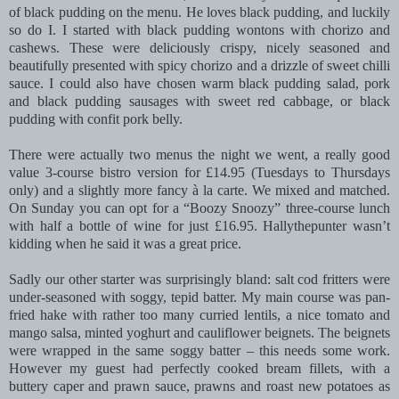
of black pudding on the menu. He loves black pudding, and luckily
so do I. I started with black pudding wontons with chorizo and
cashews. These were deliciously crispy, nicely seasoned and
beautifully presented with spicy chorizo and a drizzle of sweet chilli
sauce. I could also have chosen warm black pudding salad, pork
and black pudding sausages with sweet red cabbage, or black
pudding with confit pork belly.
There were actually two menus the night we went, a really good
value 3-course bistro version for £14.95 (Tuesdays to Thursdays
only) and a slightly more fancy à la carte. We mixed and matched.
On Sunday you can opt for a “Boozy Snoozy” three-course lunch
with half a bottle of wine for just £16.95. Hallythepunter wasn’t
kidding when he said it was a great price.
Sadly our other starter was surprisingly bland: salt cod fritters were
under-seasoned with soggy, tepid batter. My main course was pan-
fried hake with rather too many curried lentils, a nice tomato and
mango salsa, minted yoghurt and cauliflower beignets. The beignets
were wrapped in the same soggy batter – this needs some work.
However my guest had perfectly cooked bream fillets, with a
buttery caper and prawn sauce, prawns and roast new potatoes as