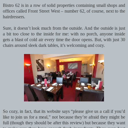
Bistro 62 is in a row of solid properties containing small shops and
offices called Front Street West – number 62, of course, next to the
hairdressers.
Sure, it doesn’t look much from the outside. And the outside is just
a bit too close to the inside for me: with no porch, anyone inside
gets a blast of cold air every time the door opens. But, with just 30
chairs around sleek dark tables, it’s welcoming and cozy.
So cozy, in fact, that its website says “please give us a call if you’d
like to join us for a meal,” not because they’re afraid they might be
full (though they should be after this review) but because they want