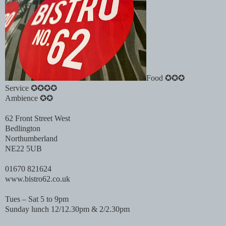
Food ✪✪✪
Service ✪✪✪✪
Ambience ✪✪
62 Front Street West
Bedlington
Northumberland
NE22 5UB
01670 821624
www.bistro62.co.uk
Tues – Sat 5 to 9pm
Sunday lunch 12/12.30pm & 2/2.30pm