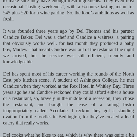
to make sure they have enough fresh ingredients. They even host
occasional “tasting weekends”, with a 6-course tasting menu for
£45 plus £20 for a wine pairing. So, the food’s ambitious as well as
fresh.
It was founded three years ago by Del Thomas and his partner
Candice Baker. Del was a chef and Candice a waitress, a pairing
that obviously works well, for last month they produced a baby
boy, Marley. That meant Candice was out of the restaurant the night
we arrived, but the service was still efficient, friendly and
knowledgeable.
Del has spent most of his career working the rounds of the North
East pub kitchen scene. A student of Ashington College, he met
Candice when they worked at the Rex Hotel in Whitley Bay. Three
years ago he and Candice reckoned they could afford either a house
or a restaurant, so, bravely in the middle of a recession, they chose
the restaurant, and bought the lease of a failing bistro
inappropriately called Accolade. I reckon they got a standing
ovation from the foodies in Bedlington, for they’ve created a local
eatery that really works.
Del cooks what he likes to eat, which is why there was quite a bit