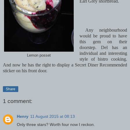
Earl Grey shortbread.
Any neighbourhood
would be proud to have
this gem on their
doorstep. Del has an
individual and interesting
Lemon posset
style of bistro cooking.
And now he has the right to display a Secret Diner Recommended
sticker on his front door.
Share
1 comment:
Henry
11 August 2015 at 08:13
Only three stars? Worth four now I reckon.