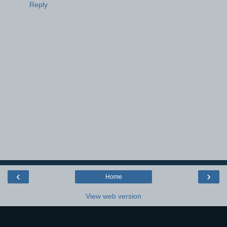
Reply
‹
›
Home
View web version