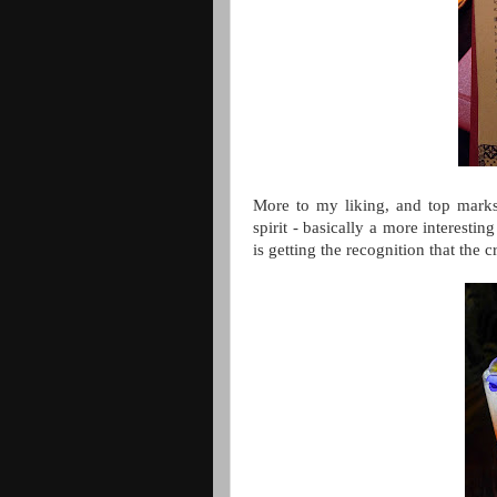
More to my liking, and top marks 
spirit - basically a more interestin
is getting the recognition that the 