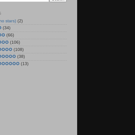
G
no stars)
(2)
✪
(34)
✪✪
(66)
 ✪✪✪
(106)
 ✪✪✪✪
(108)
 ✪✪✪✪✪
(38)
 ✪✪✪✪✪✪
(13)