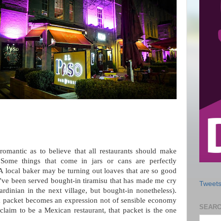
omantic as to believe that all restaurants should make
 Some things that come in jars or cans are perfectly
 A local baker may be turning out loaves that are so good
I've been served bought-in tiramisu that has made me cry
Tweets
rdinian in the next village, but bought-in nonetheless).
a packet becomes an expression not of sensible economy
SEARC
 claim to be a Mexican restaurant, that packet is the one