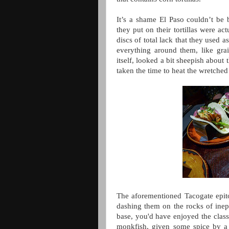
It’s a shame El Paso couldn’t be
they put on their tortillas were ac
discs of total lack that they used a
everything around them, like gra
itself, looked a bit sheepish about
taken the time to heat the wretched
The aforementioned Tacogate epito
dashing them on the rocks of inept
base, you'd have enjoyed the clas
monkfish, given some spice by a 