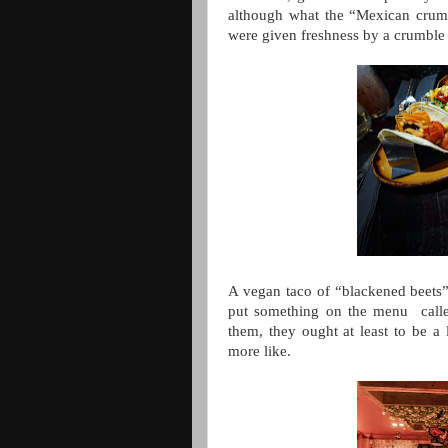
although what the “Mexican crum
were given freshness by a crumble 
A vegan taco of “blackened beets”
put something on the menu calle
them, they ought at least to be a 
more like.