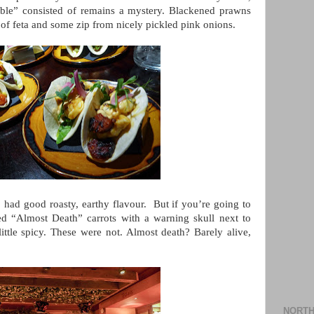
ble” consisted of remains a mystery. Blackened prawns
of feta and some zip from nicely pickled pink onions.
 had good roasty, earthy flavour. But if you’re going to
d “Almost Death” carrots with a warning skull next to
little spicy. These were not. Almost death? Barely alive,
NORTH