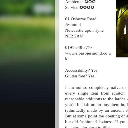
Ambience ✪✪✪
Service ✪✪✪✪
61 Osborne Road
Jesmond
Newcastle upon Tyne
NE2 2AN
0191 240 7777
www.elpasojesmond.co.u
k
Accessibility? Yes
Gluten free? Yes
I am not so completely naive or r
every single item from scratch.
reasonable additions to the larder.
you’d be daft not to buy them in; 
(admittedly made by an ancient Sa
But at some point the opening of 
but old-fashioned laziness. If you
that contains corn tortillas.