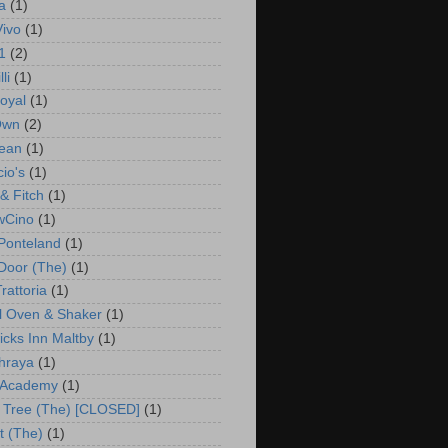
a
(1)
Vivo
(1)
1
(2)
li
(1)
oyal
(1)
Own
(2)
ean
(1)
io's
(1)
& Fitch
(1)
wCino
(1)
Ponteland
(1)
 Door (The)
(1)
rattoria
(1)
l Oven & Shaker
(1)
cks Inn Maltby
(1)
hraya
(1)
 Academy
(1)
 Tree (The) [CLOSED]
(1)
t (The)
(1)