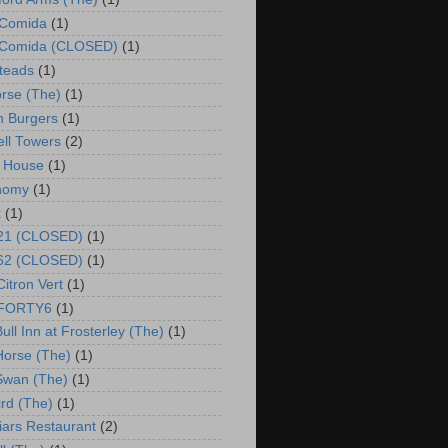
 Comida
(1)
o Comida (CLOSED)
(1)
steads
(1)
rse (The)
(1)
 Burgers
(1)
ll Towers
(2)
 House
(1)
nomy
(1)
x
(1)
 21 (CLOSED)
(1)
 62 (CLOSED)
(1)
Citron Vert
(1)
o FORTY6
(1)
ull Inn at Frosterley (The)
(1)
Horse (The)
(1)
Swan (The)
(1)
ird (The)
(1)
riars Restaurant
(2)