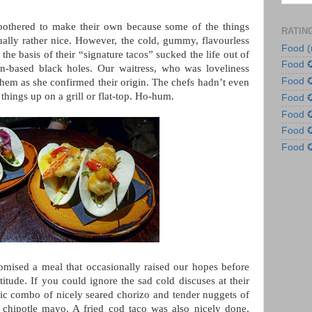
 bothered to make their own because some of the things
RATIN
tually rather nice. However, the cold, gummy, flavourless
Food (
s the basis of their “signature tacos” sucked the life out of
Food 
in-based black holes. Our waitress, who was loveliness
Food 
 them as she confirmed their origin. The chefs hadn’t even
 things up on a grill or flat-top. Ho-hum.
Food
Food
Food
Food
mised a meal that occasionally raised our hopes before
itude. If you could ignore the sad cold discuses at their
sic combo of nicely seared chorizo and tender nuggets of
chipotle mayo. A fried cod taco was also nicely done,