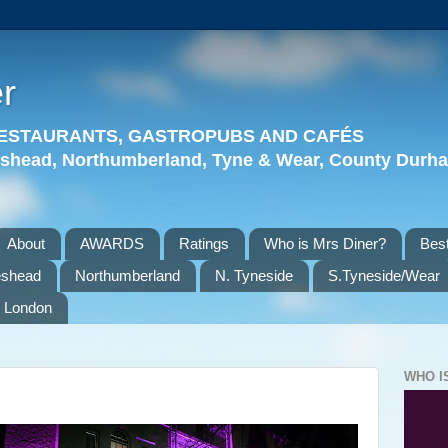
r
 RESTAURANTS, GASTROPUBS AND CAFÉS
eshead, Northumberland, Tyne & Wear, County Durha
About
AWARDS
Ratings
Who is Mrs Diner?
Best
eshead
Northumberland
N. Tyneside
S.Tyneside/Wear
London
WHO I