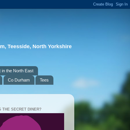
m, Teesside, North Yorkshire
 in the North East
Co Durham
Tees
S THE SECRET DINER?