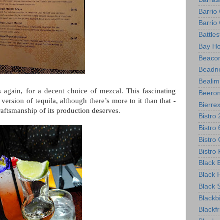
Barrio
Barri
Battle
Bay Ho
Beacon
Beadne
Bealim
again, for a decent choice of mezcal. This fascinating
Beero
g version of tequila, although there’s more to it than that -
Bierre
craftsmanship of its production deserves.
Bistro
Bistro
Bistro 
Bistr
Black B
Black 
Black 
Blackb
Blackf