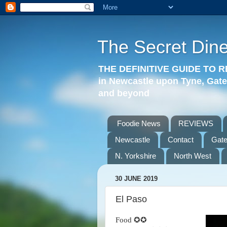
The Secret Dine
THE DEFINITIVE GUIDE TO
in Newcastle upon Tyne, Gat
and beyond
Foodie News
REVIEWS
Newcastle
Contact
Gat
N. Yorkshire
North West
30 JUNE 2019
El Paso
Food ✪✪