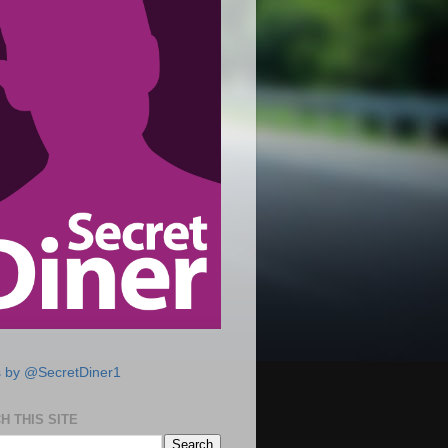
 by @SecretDiner1
H THIS SITE