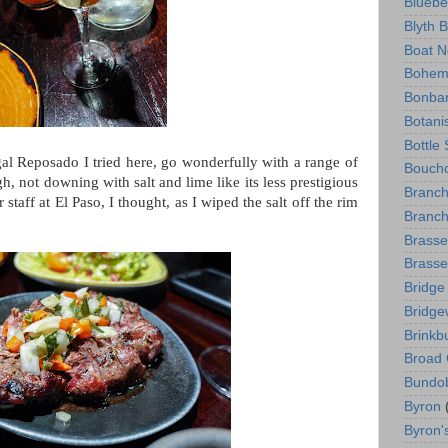
Bluebe
Blyth 
Boat N
Bohem
Bonba
Botani
Bottle
gal Reposado I tried here, go wonderfully with a range of
Boucho
gh, not downing with salt and lime like its less prestigious
Branc
staff at El Paso, I thought, as I wiped the salt off the rim
Branch
Brasse
Brasse
Bridge
Bridge
Brinkb
Broad 
Bundo
Byron
Byron'