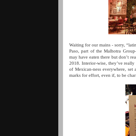
Waiting for our mains - sorry, “lati
Paso, part of the Malhotra Group
may have eaten there but don’t real
2018. Interior-wise, they’ve really 
of Mexican-ness everywhere, set 
marks for effort, even if, to be char