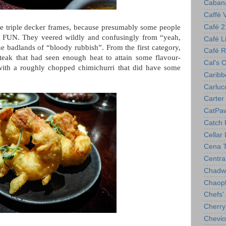
Caban
Caffè 
Café 2
ttle triple decker frames, because presumably some people
uch FUN. They veered wildly and confusingly from “yeah,
Café Lil
 the badlands of “bloody rubbish”. From the first category,
Café R
teak that had seen enough heat to attain some flavour-
Cal's 
with a roughly chopped chimichurri that did have some
Caribb
Carlucc
Carter 
CatPa
Catch 
Cellar
Cena T
Centra
Chadwi
Chaop
Chefs'
Cherry
Chevio