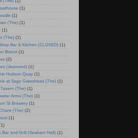
ll (The)
(1)
Boathouse
(1)
oodle
(1)
ian (The)
(1)
r
(1)
st (The)
(1)
 Shop Bar & Kitchen (CLOSED)
(1)
n Bistrot
(1)
hes
(2)
es (Jesmond)
(1)
rie Hudson Quay
(1)
rie at Sage Gateshead (The)
(1)
 Tavern (The)
(1)
water Arms (The)
(1)
urn St Brewery
(1)
Chare (The)
(2)
bust
(1)
(1)
s Bar and Grill (Seaham Hall)
(1)