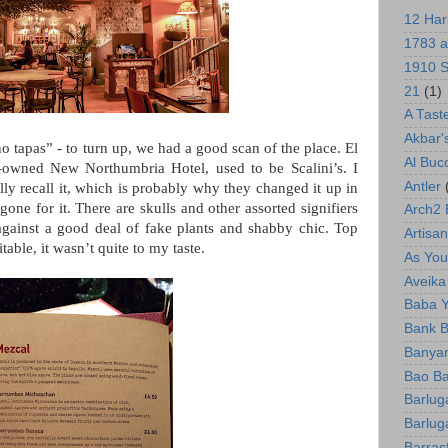
12 Har
1783 a
1910 S
21
(1)
A Tast
Akbar'
no tapas” - to turn up, we had a good scan of the place. El
Al Bu
-owned New Northumbria Hotel, used to be Scalini’s. I
Antler
ly recall it, which is probably why they changed it up in
gone for it. There are skulls and other assorted signifiers
Arch2
against a good deal of fake plants and shabby chic.
Top
Artisan
itable, it wasn’t quite to my taste.
As You 
Aveika
Baba 
Bank B
Banyan
Bao Ba
Barlug
Barlug
Barras