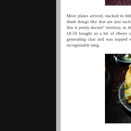
More plates arrived, stacked in li
think things like that are just s
this is pretty decent” territory, to
£8.50 bought us a bit of ribeye s
generating char and was topped 
recognisable tang.