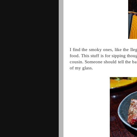
I find the smoky ones, like the Ile
food. This stuff is for sipping thou
cousin. Someone should tell the bar 
of my glass.