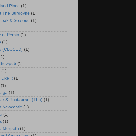
land Place
(1)
t The Burgoyne
(1)
teak & Seafood
(1)
e of Persia
(1)
s
(1)
co (CLOSED)
(1)
(1)
 Brewpub
(1)
(1)
Like It
(1)
(1)
Yaga
(1)
ar & Restaurant (The)
(1)
 Newcastle
(1)
r
(1)
a
(1)
a Morpeth
(1)
ford Arms (The)
(1)