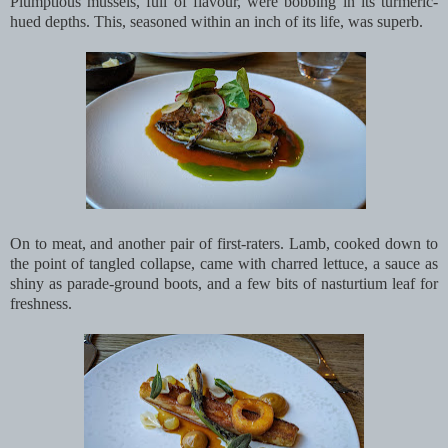
Plumptious mussels, full of flavour, were bobbing in its turmeric-
hued depths. This, seasoned within an inch of its life, was superb.
On to meat, and another pair of first-raters. Lamb, cooked down to
the point of tangled collapse, came with charred lettuce, a sauce as
shiny as parade-ground boots, and a few bits of nasturtium leaf for
freshness.