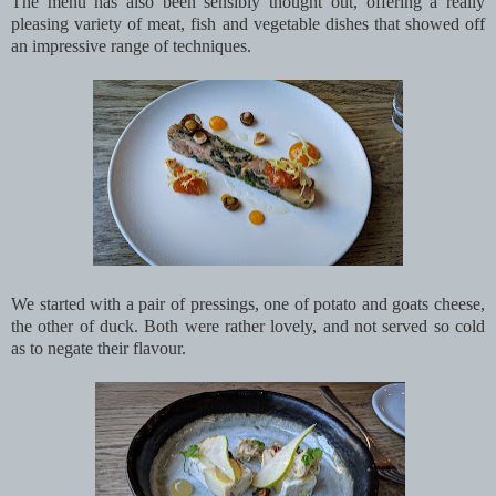
The menu has also been sensibly thought out, offering a really
pleasing variety of meat, fish and vegetable dishes that showed off
an impressive range of techniques.
We started with a pair of pressings, one of potato and goats cheese,
the other of duck. Both were rather lovely, and not served so cold
as to negate their flavour.