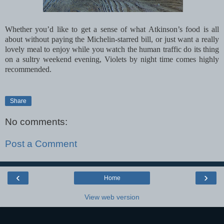
Whether you’d like to get a sense of what Atkinson’s food is all
about without paying the Michelin-starred bill, or just want a really
lovely meal to enjoy while you watch the human traffic do its thing
on a sultry weekend evening, Violets by night time comes highly
recommended.
Share
No comments:
Post a Comment
‹
›
Home
View web version