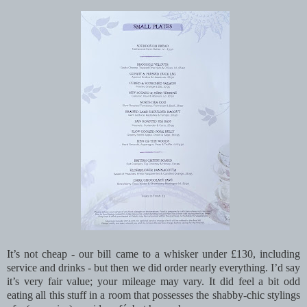
It’s not cheap - our bill came to a whisker under £130, including
service and drinks - but then we did order nearly everything. I’d say
it’s very fair value; your mileage may vary. It did feel a bit odd
eating all this stuff in a room that possesses the shabby-chic stylings