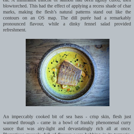
blowtorched. This had the effect of applying a recess shade of char
marks, making the flesh’s natural patterns stand out like the
contours on an OS map. The dill purée had a remarkably
pronounced flavour, while a dinky fennel salad provided
refreshment.
An impeccably cooked bit of sea bass - crisp skin, flesh just
warmed through - came in a bowl of frankly phenomenal curry
sauce that was airy-light and devastatingly rich all at once.