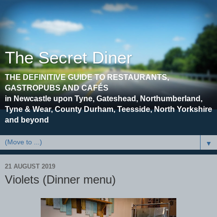
The Secret Diner
THE DEFINITIVE GUIDE TO RESTAURANTS,
GASTROPUBS AND CAFÉS
in Newcastle upon Tyne, Gateshead, Northumberland,
Tyne & Wear, County Durham, Teesside, North Yorkshire
and beyond
▼
21 AUGUST 2019
Violets (Dinner menu)