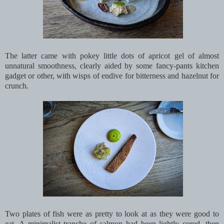
The latter came with pokey little dots of apricot gel of almost
unnatural smoothness, clearly aided by some fancy-pants kitchen
gadget or other, with wisps of endive for bitterness and hazelnut for
crunch.
Two plates of fish were as pretty to look at as they were good to
eat. A minimalist tranche of salmon had been lightly cured, then