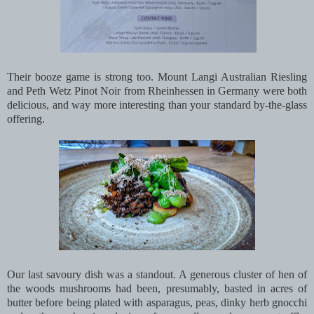
Their booze game is strong too. Mount Langi Australian Riesling
and Peth Wetz Pinot Noir from Rheinhessen in Germany were both
delicious, and way more interesting than your standard by-the-glass
offering.
Our last savoury dish was a standout. A generous cluster of hen of
the woods mushrooms had been, presumably, basted in acres of
butter before being plated with asparagus, peas, dinky herb gnocchi