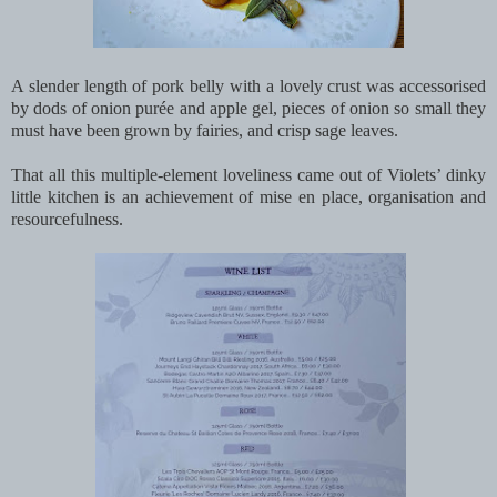
A slender length of pork belly with a lovely crust was accessorised
by dods of onion purée and apple gel, pieces of onion so small they
must have been grown by fairies, and crisp sage leaves.
That all this multiple-element loveliness came out of Violets’ dinky
little kitchen is an achievement of mise en place, organisation and
resourcefulness.