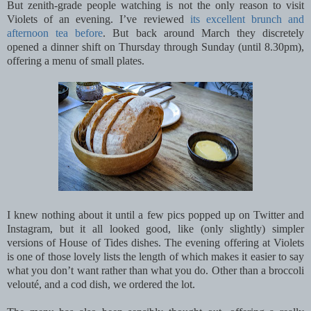
But zenith-grade people watching is not the only reason to visit
Violets of an evening. I’ve reviewed
its excellent brunch and
afternoon tea before
. But back around March they discretely
opened a dinner shift on Thursday through Sunday (until 8.30pm),
offering a menu of small plates.
I knew nothing about it until a few pics popped up on Twitter and
Instagram, but it all looked good, like (only slightly) simpler
versions of House of Tides dishes. The evening offering at Violets
is one of those lovely lists the length of which makes it easier to say
what you don’t want rather than what you do. Other than a broccoli
velouté, and a cod dish, we ordered the lot.