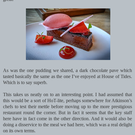
As was the one pudding we shared, a dark chocolate pave which
tasted basically the same as the one I’ve enjoyed at House of Tides.
Which is to say superb.
This takes us neatly on to an interesting point. I had assumed that
this would be a sort of HoT-lite, perhaps somewhere for Atkinson’s
chefs to test their mettle before moving up to the more prestigious
restaurant round the corner. But in fact it seems that the key staff
here have in fact come in the other direction. And it would also be
doing a disservice to the meal we had here, which was a real delight
on its own terms.