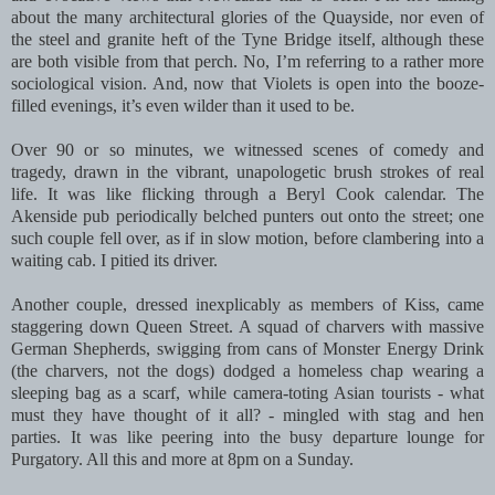
about the many architectural glories of the Quayside, nor even of
the steel and granite heft of the Tyne Bridge itself, although these
are both visible from that perch. No, I’m referring to a rather more
sociological vision. And, now that Violets is open into the booze-
filled evenings, it’s even wilder than it used to be.
Over 90 or so minutes, we witnessed scenes of comedy and
tragedy, drawn in the vibrant, unapologetic brush strokes of real
life. It was like flicking through a Beryl Cook calendar. The
Akenside pub periodically belched punters out onto the street; one
such couple fell over, as if in slow motion, before clambering into a
waiting cab. I pitied its driver.
Another couple, dressed inexplicably as members of Kiss, came
staggering down Queen Street. A squad of charvers with massive
German Shepherds, swigging from cans of Monster Energy Drink
(the charvers, not the dogs) dodged a homeless chap wearing a
sleeping bag as a scarf, while camera-toting Asian tourists - what
must they have thought of it all? - mingled with stag and hen
parties. It was like peering into the busy departure lounge for
Purgatory. All this and more at 8pm on a Sunday.