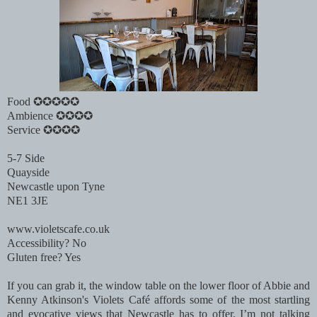
Food ✪✪✪✪✪
Ambience ✪✪✪✪
Service ✪✪✪✪
5-7 Side
Quayside
Newcastle upon Tyne
NE1 3JE
www.violetscafe.co.uk
Accessibility? No
Gluten free? Yes
If you can grab it, the window table on the lower floor of Abbie and
Kenny Atkinson's Violets Café affords some of the most startling
and evocative views that Newcastle has to offer. I’m not talking