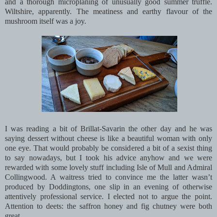
and a thorough microplaning of unusually good summer truffle.
Wiltshire, apparently. The meatiness and earthy flavour of the
mushroom itself was a joy.
I was reading a bit of Brillat-Savarin the other day and he was
saying dessert without cheese is like a beautiful woman with only
one eye. That would probably be considered a bit of a sexist thing
to say nowadays, but I took his advice anyhow and we were
rewarded with some lovely stuff including Isle of Mull and Admiral
Collingwood. A waitress tried to convince me the latter wasn’t
produced by Doddingtons, one slip in an evening of otherwise
attentively professional service. I elected not to argue the point.
Attention to deets: the saffron honey and fig chutney were both
great.