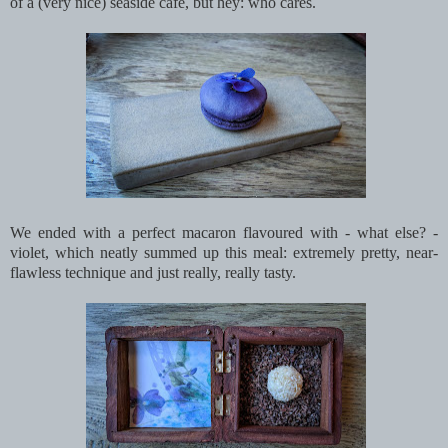
of a (very nice) seaside café, but hey: who cares.
We ended with a perfect macaron flavoured with - what else? -
violet, which neatly summed up this meal: extremely pretty, near-
flawless technique and just really, really tasty.