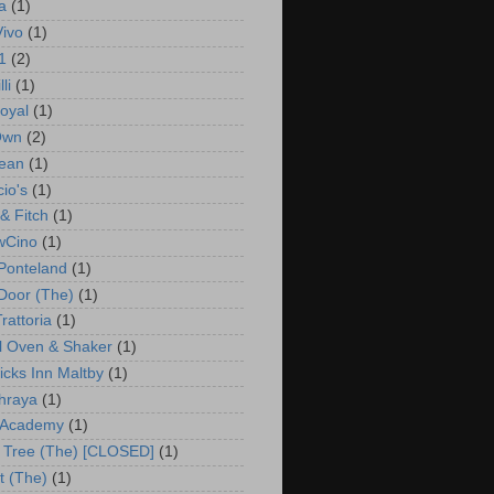
a
(1)
Vivo
(1)
1
(2)
li
(1)
oyal
(1)
Own
(2)
ean
(1)
io's
(1)
& Fitch
(1)
wCino
(1)
Ponteland
(1)
 Door (The)
(1)
rattoria
(1)
l Oven & Shaker
(1)
cks Inn Maltby
(1)
hraya
(1)
 Academy
(1)
 Tree (The) [CLOSED]
(1)
t (The)
(1)