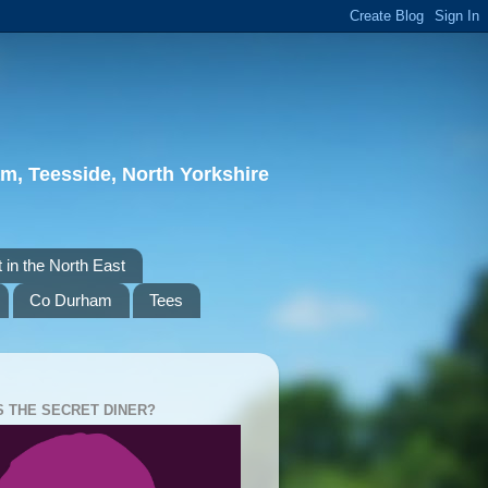
m, Teesside, North Yorkshire
 in the North East
Co Durham
Tees
S THE SECRET DINER?