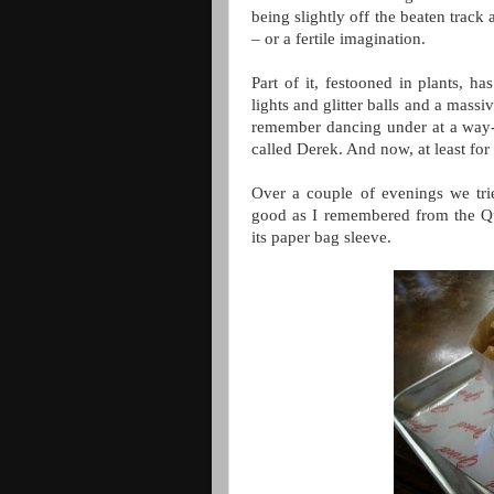
being slightly off the beaten track
– or a fertile imagination.
Part of it, festooned in plants, h
lights and glitter balls and a mass
remember dancing under at a way-b
called Derek. And now, at least for
Over a couple of evenings we tri
good as I remembered from the Qua
its paper bag sleeve.