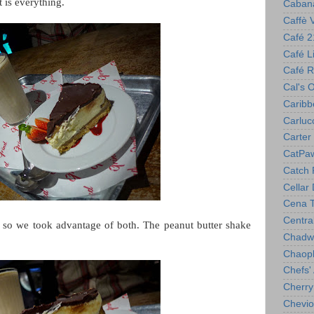
t is everything.
Caban
Caffè 
Café 2
Café Lil
Café R
Cal's 
Caribb
Carlucc
Carter 
CatPa
Catch 
Cellar
Cena T
Centra
, so we took advantage of both. The peanut butter shake
Chadwi
Chaop
Chefs'
Cherry
Chevio