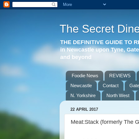
The Secret Dine
THE DEFINITIVE GUIDE TO
in Newcastle upon Tyne, Gat
and beyond
Foodie News
REVIEWS
Newcastle
Contact
Gat
N. Yorkshire
North West
22 APRIL 2017
Meat:Stack (formerly The 