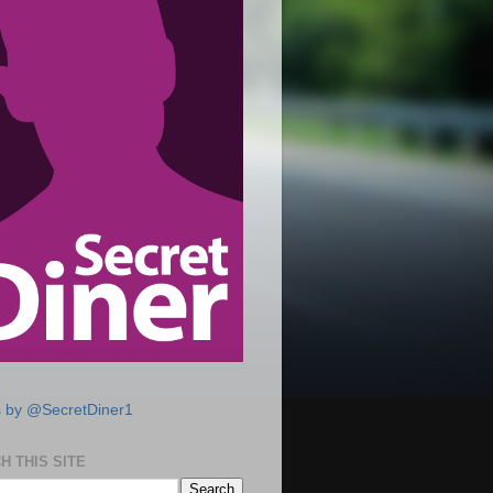
 by @SecretDiner1
H THIS SITE