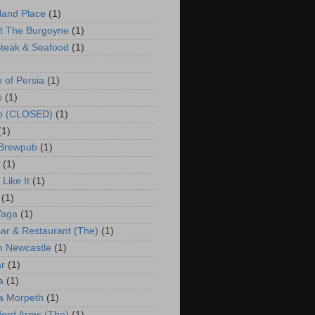
land Place
(1)
t The Burgoyne
(1)
teak & Seafood
(1)
e of Persia
(1)
s
(1)
co (CLOSED)
(1)
(1)
 Brewpub
(1)
(1)
Like It
(1)
(1)
Yaga
(1)
ar & Restaurant (The)
(1)
 Newcastle
(1)
r
(1)
a
(1)
a Morpeth
(1)
ford Arms (The)
(1)