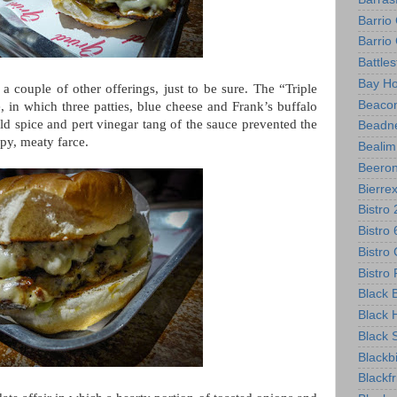
Barrio
Barri
Battle
Bay Ho
 couple of other offerings, just to be sure. The “Triple
Beacon
 in which three patties, blue cheese and Frank’s buffalo
ild spice and pert vinegar tang of the sauce prevented the
Beadne
ppy, meaty farce.
Bealim
Beero
Bierre
Bistro
Bistro
Bistro 
Bistr
Black B
Black 
Black 
Blackb
Blackf