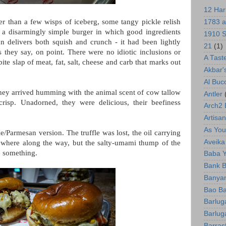
12 Har
er than a few wisps of iceberg, some tangy pickle relish
1783 a
is a disarmingly simple burger in which good ingredients
1910 S
n delivers both squish and crunch - it had been lightly
21
(1)
 they say, on point. There were no idiotic inclusions or
A Tast
-bite slap of meat, fat, salt, cheese and carb that marks out
Akbar'
Al Bu
 They arrived humming with the animal scent of cow tallow
Antler
risp. Unadorned, they were delicious, their beefiness
Arch2
Artisan
As You 
le/Parmesan version. The truffle was lost, the oil carrying
Aveika
ewhere along the way, but the salty-umami thump of the
te something.
Baba 
Bank B
Banyan
Bao Ba
Barlug
Barlug
Barras