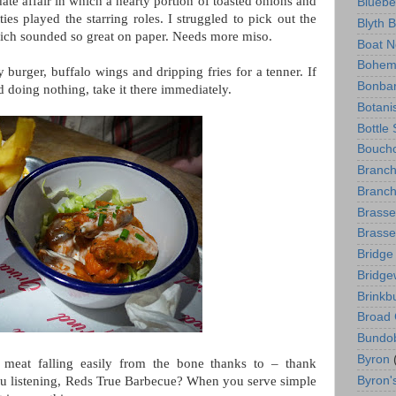
e affair in which a hearty portion of toasted onions and
Bluebe
ties played the starring roles. I struggled to pick out the
Blyth 
hich sounded so great on paper. Needs more miso.
Boat N
Bohem
burger, buffalo wings and dripping fries for a tenner. If
Bonba
 doing nothing, take it there immediately.
Botani
Bottle
Boucho
Branc
Branch
Brasse
Brasse
Bridge
Bridge
Brinkb
Broad 
Bundo
Byron
 meat falling easily from the bone thanks to – thank
Byron'
you listening, Reds True Barbecue? When you serve simple