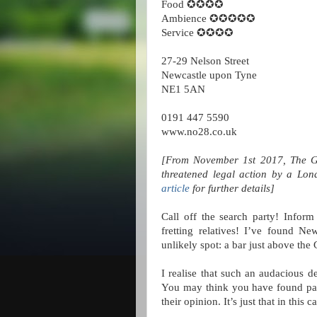
Food ✪✪✪✪
Ambience ✪✪✪✪✪
Service ✪✪✪✪
27-29 Nelson Street
Newcastle upon Tyne
NE1 5AN
0191 447 5590
www.no28.co.uk
[From November 1st 2017, The Gr
threatened legal action by a Lon
article
for further details]
Call off the search party! Inform
fretting relatives! I’ve found Ne
unlikely spot: a bar just above the
I realise that such an audacious d
You may think you have found patt
their opinion. It’s just that in this