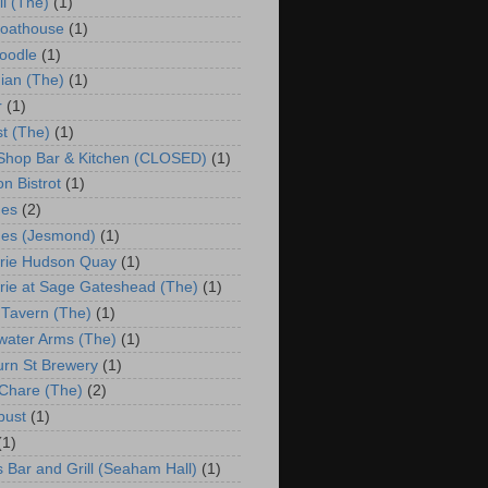
ll (The)
(1)
Boathouse
(1)
oodle
(1)
ian (The)
(1)
r
(1)
st (The)
(1)
 Shop Bar & Kitchen (CLOSED)
(1)
n Bistrot
(1)
hes
(2)
es (Jesmond)
(1)
rie Hudson Quay
(1)
rie at Sage Gateshead (The)
(1)
 Tavern (The)
(1)
water Arms (The)
(1)
urn St Brewery
(1)
Chare (The)
(2)
bust
(1)
(1)
s Bar and Grill (Seaham Hall)
(1)