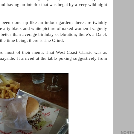
 and having an interior that was begat by a very wild night
as been done up like an indoor garden; there are twinkly
ive arty black and white picture of naked women I vaguely
etter-than-average birthday celebration; there’s a Dalek
 the time being, there is The Grind.
ed most of their menu. That West Coast Classic was as
yside. It arrived at the table poking suggestively from
NORTH