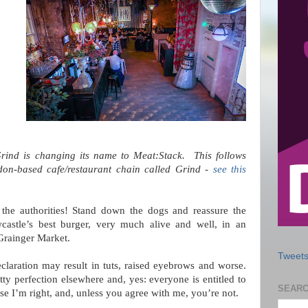
ind is changing its name to Meat:Stack. This follows
don-based cafe/restaurant chain called Grind -
see this
 the authorities! Stand down the dogs and reassure the
wcastle’s best burger, very much alive and well, in an
 Grainger Market.
Tweets
eclaration may result in tuts, raised eyebrows and worse.
y perfection elsewhere and, yes: everyone is entitled to
SEARC
 case I’m right, and, unless you agree with me, you’re not.