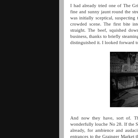
I had already tried one of The Gr
fine and sunny jaunt round the stre
was initially sceptical, suspectin
crowded scene. The first bite in
straight. The beef, squished do
business, thanks to briefly steamin
distinguished it. I looked forward 
And now they have, sort of. Th
wonderfully louche No 28. If the S
already, for ambience and audaci
entrances to the Grainger Market th