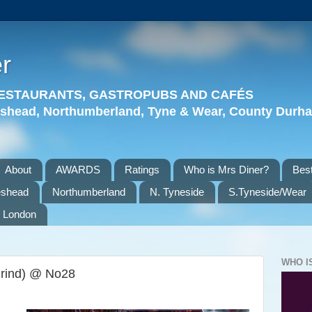
r
 RESTAURANTS, GASTROPUBS AND CAFÉS
eshead, Northumberland, Tyne & Wear, County Durha
About
AWARDS
Ratings
Who is Mrs Diner?
Best
eshead
Northumberland
N. Tyneside
S.Tyneside/Wear
London
WHO I
Grind) @ No28