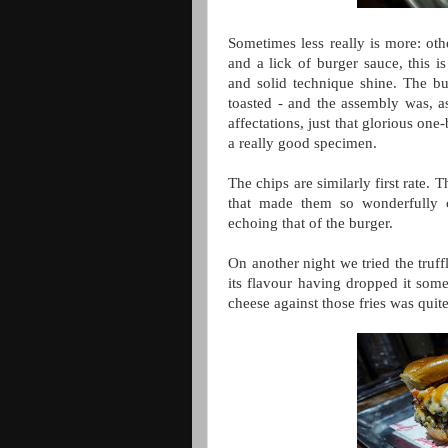
Sometimes less really is more: oth
and a lick of burger sauce, this 
and solid technique shine. The bu
toasted - and the assembly was, as
affectations, just that glorious one
a really good specimen.
The chips are similarly first rate.
that made them so wonderfully c
echoing that of the burger.
On another night we tried the truff
its flavour having dropped it som
cheese against those fries was qui