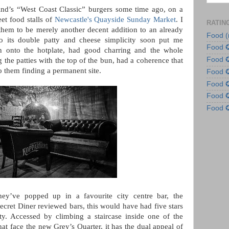
ind’s “West Coast Classic” burgers some time ago, on a
et food stalls of
Newcastle's Quayside Sunday Market
. I
RATIN
g them to be merely another decent addition to an already
Food (
to its double patty and cheese simplicity soon put me
Food 
wn onto the hotplate, had good charring and the whole
Food 
g the patties with the top of the bun, had a coherence that
to them finding a permanent site.
Food
Food
Food
Food
ey’ve popped up in a favourite city centre bar, the
ecret Diner reviewed bars, this would have had five stars
ty. Accessed by climbing a staircase inside one of the
at face the new Grey’s Quarter, it has the dual appeal of