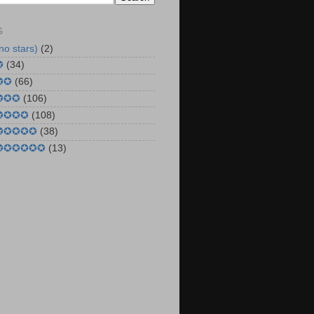
G
no stars)
(2)
✪
(34)
✪✪
(66)
 ✪✪✪
(106)
 ✪✪✪✪
(108)
 ✪✪✪✪✪
(38)
 ✪✪✪✪✪✪
(13)