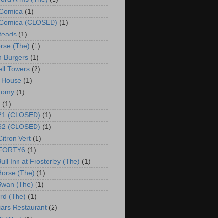
 Comida
(1)
o Comida (CLOSED)
(1)
steads
(1)
rse (The)
(1)
 Burgers
(1)
ll Towers
(2)
 House
(1)
nomy
(1)
x
(1)
 21 (CLOSED)
(1)
 62 (CLOSED)
(1)
Citron Vert
(1)
o FORTY6
(1)
ull Inn at Frosterley (The)
(1)
Horse (The)
(1)
Swan (The)
(1)
ird (The)
(1)
riars Restaurant
(2)