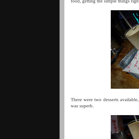
food, getting the simple things righ
There were two desserts available
was superb.