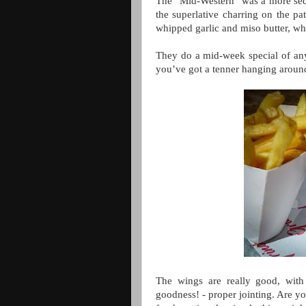
The “Mid-Western” was a more sedat
the superlative charring on the pat
whipped garlic and miso butter, w
They do a mid-week special of any 
you’ve got a tenner hanging around
The wings are really good, with
goodness! - proper jointing. Are 