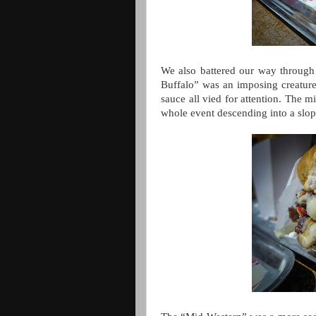
We also battered our way through a
Buffalo” was an imposing creature,
sauce all vied for attention. The m
whole event descending into a slo